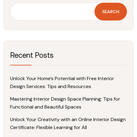
SEARCH
Recent Posts
Unlock Your Home’s Potential with Free Interior
Design Services: Tips and Resources
Mastering Interior Design Space Planning: Tips for
Functional and Beautiful Spaces
Unlock Your Creativity with an Online Interior Design
Certificate: Flexible Learning for All