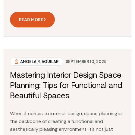
READ MORE
ANGELA R. AGUILAR
SEPTEMBER 10, 2025
Mastering Interior Design Space
Planning: Tips for Functional and
Beautiful Spaces
When it comes to interior design, space planning is
the backbone of creating a functional and
aesthetically pleasing environment. It’s not just