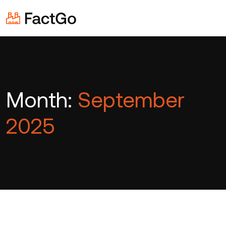
Month:
September
2025