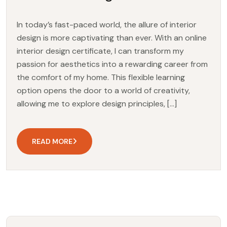
In today’s fast-paced world, the allure of interior
design is more captivating than ever. With an online
interior design certificate, I can transform my
passion for aesthetics into a rewarding career from
the comfort of my home. This flexible learning
option opens the door to a world of creativity,
allowing me to explore design principles, […]
READ MORE