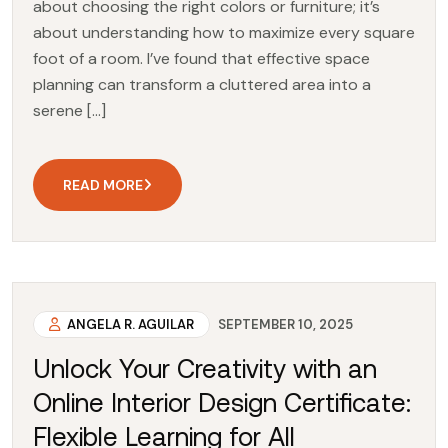
about choosing the right colors or furniture; it’s
about understanding how to maximize every square
foot of a room. I’ve found that effective space
planning can transform a cluttered area into a
serene […]
READ MORE
ANGELA R. AGUILAR
SEPTEMBER 10, 2025
Unlock Your Creativity with an
Online Interior Design Certificate:
Flexible Learning for All