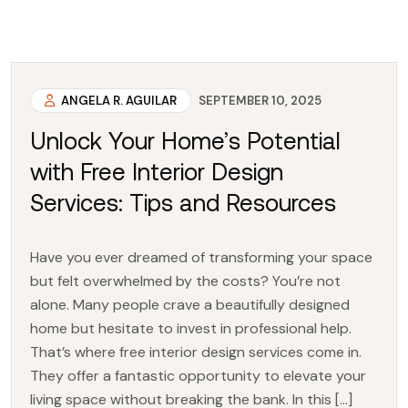
ANGELA R. AGUILAR
SEPTEMBER 10, 2025
Unlock Your Home’s Potential
with Free Interior Design
Services: Tips and Resources
Have you ever dreamed of transforming your space
but felt overwhelmed by the costs? You’re not
alone. Many people crave a beautifully designed
home but hesitate to invest in professional help.
That’s where free interior design services come in.
They offer a fantastic opportunity to elevate your
living space without breaking the bank. In this […]