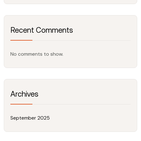
Recent Comments
No comments to show.
Archives
September 2025