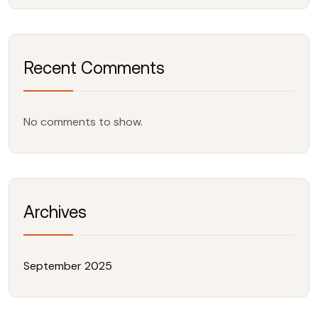
Recent Comments
No comments to show.
Archives
September 2025