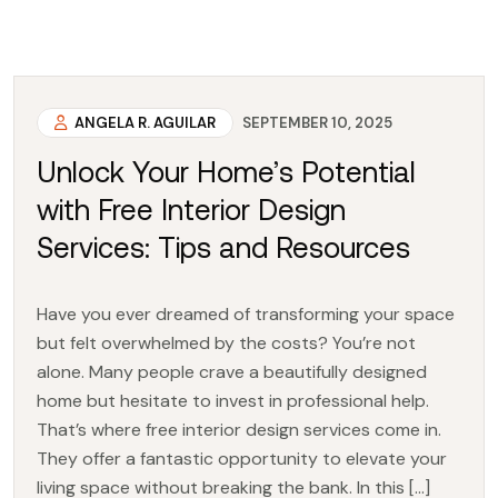
ANGELA R. AGUILAR
SEPTEMBER 10, 2025
Unlock Your Home’s Potential
with Free Interior Design
Services: Tips and Resources
Have you ever dreamed of transforming your space
but felt overwhelmed by the costs? You’re not
alone. Many people crave a beautifully designed
home but hesitate to invest in professional help.
That’s where free interior design services come in.
They offer a fantastic opportunity to elevate your
living space without breaking the bank. In this […]