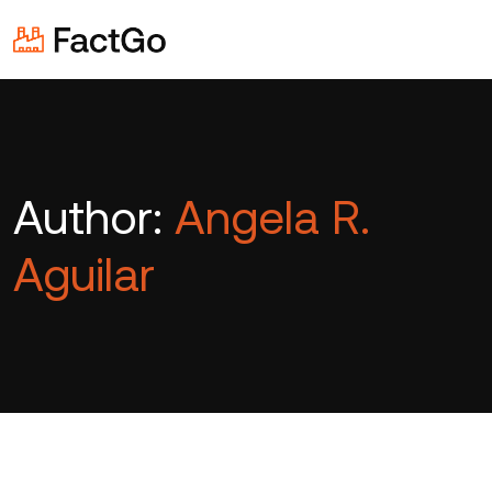
Author:
Angela R.
Aguilar