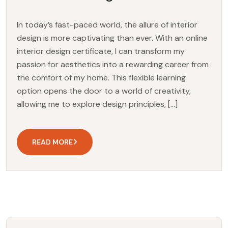
In today’s fast-paced world, the allure of interior
design is more captivating than ever. With an online
interior design certificate, I can transform my
passion for aesthetics into a rewarding career from
the comfort of my home. This flexible learning
option opens the door to a world of creativity,
allowing me to explore design principles, […]
READ MORE