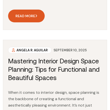
READ MORE
ANGELA R. AGUILAR
SEPTEMBER 10, 2025
Mastering Interior Design Space
Planning: Tips for Functional and
Beautiful Spaces
When it comes to interior design, space planning is
the backbone of creating a functional and
aesthetically pleasing environment. It’s not just