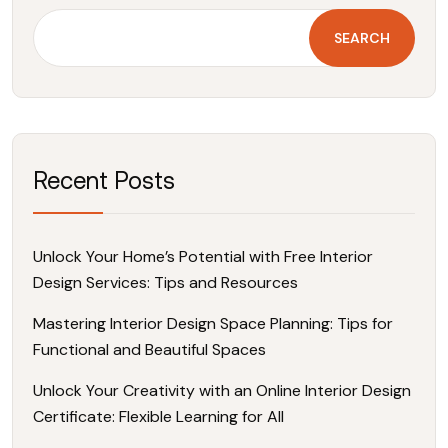
SEARCH
Recent Posts
Unlock Your Home’s Potential with Free Interior
Design Services: Tips and Resources
Mastering Interior Design Space Planning: Tips for
Functional and Beautiful Spaces
Unlock Your Creativity with an Online Interior Design
Certificate: Flexible Learning for All