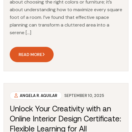
about choosing the right colors or furniture; it’s
about understanding how to maximize every square
foot of a room. I’ve found that effective space
planning can transform a cluttered area into a
serene […]
READ MORE
ANGELA R. AGUILAR
SEPTEMBER 10, 2025
Unlock Your Creativity with an
Online Interior Design Certificate:
Flexible Learning for All